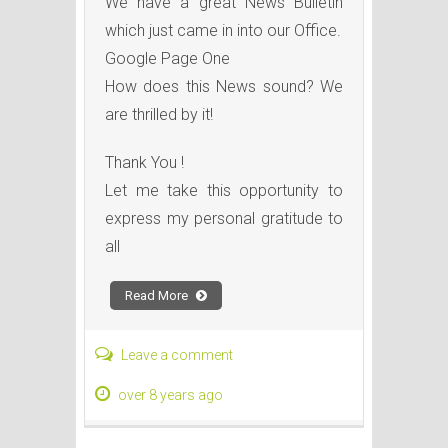
We have a great News Bulletin
which just came in into our Office.
Google Page One
How does this News sound? We
are thrilled by it!
Thank You !
Let me take this opportunity to
express my personal gratitude to
all
Read More
Leave a comment
over 8 years ago