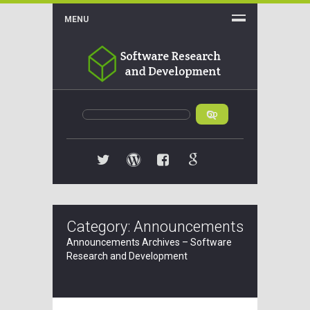
MENU
Twitter
WordPress
Facebook
Google+
Category: Announcements
Announcements Archives – Software
Research and Development