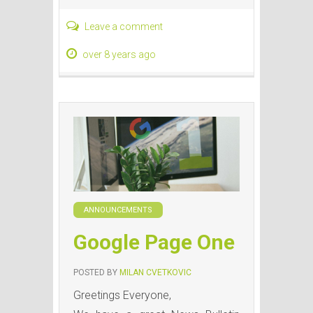
Leave a comment
over 8 years ago
ANNOUNCEMENTS
Google Page One
POSTED BY
MILAN CVETKOVIC
Greetings Everyone,