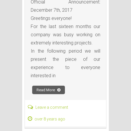
Official Announcement:
December 7th, 2017
Greetings everyone!
For the last sixteen months our
company was busy working on
extremely interesting projects.
In the following period we will
present the piece of our
experience to everyone
interested in
Read More
Leave a comment
over 8 years ago