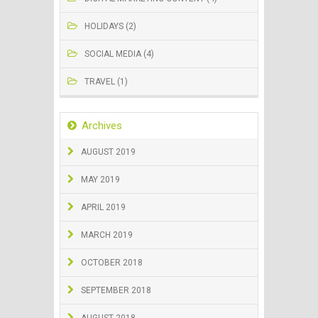
HOLIDAYS (2)
SOCIAL MEDIA (4)
TRAVEL (1)
Archives
AUGUST 2019
MAY 2019
APRIL 2019
MARCH 2019
OCTOBER 2018
SEPTEMBER 2018