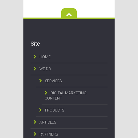
Site
HOME
WE DO
SERVICES
DIGITAL MARKETING
CONTENT
PRODUCTS
ARTICLES
PARTNERS