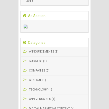
1, 2018
Ad Section
Categories
ANNOUNCEMENTS (3)
BUSINESS (1)
COMPANIES (5)
GENERAL (1)
TECHNOLOGY (1)
ANNIVERSARIES (1)
DIGITAL MARKETING CONTENT (4)