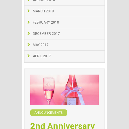
AUGUST 2018
MARCH 2018
FEBRUARY 2018
DECEMBER 2017
MAY 2017
APRIL 2017
ANNOUNCEMENTS
2nd Anniversary