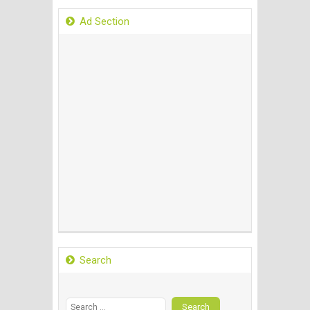
Ad Section
Search
Search