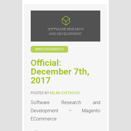
ANNOUNCEMENTS
Official:
December 7th,
2017
POSTED BY
MILAN CVETKOVIC
Software Research and
Development – Magento
ECommerce