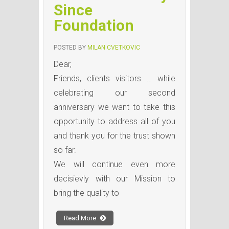
Since
Foundation
POSTED BY
MILAN CVETKOVIC
Dear,
Friends, clients visitors … while
celebrating our second
anniversary we want to take this
opportunity to address all of you
and thank you for the trust shown
so far.
We will continue even more
decisievly with our Mission to
bring the quality to
Read More