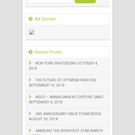
for:
Ad Section
Recent Posts
NEW YORK SIGHTSEEING
OCTOBER 4,
2018
THE FUTURE OF OPTIMISM RAKUTEN
SEPTEMBER 19, 2018
ASICS – ANIMA SANA IN CORPORE SANO
SEPTEMBER 4, 2018
2ND ANNIVERSARY SINCE FOUNDATION
AUGUST 20, 2018
SAMSUNG THE BRIGHTEST STAR
MARCH