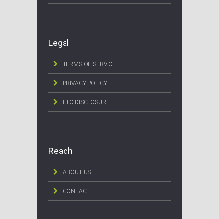
Legal
TERMS OF SERVICE
PRIVACY POLICY
FTC DISCLOSURE
Reach
ABOUT US
CONTACT